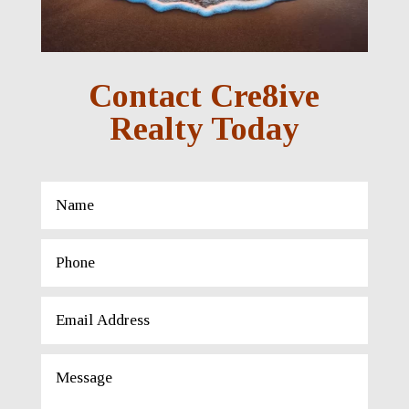
Contact Cre8ive
Realty Today