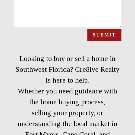
SUBMIT
Looking to buy or sell a home in
Southwest Florida? Cre8ive Realty
is here to help.
Whether you need guidance with
the home buying process,
selling your property, or
understanding the local market in
Fort Myers, Cape Coral, and