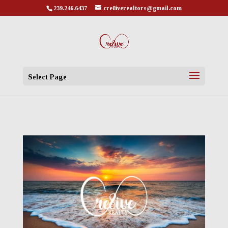
239.246.6437
cre8iverealtors@gmail.com
Select Page