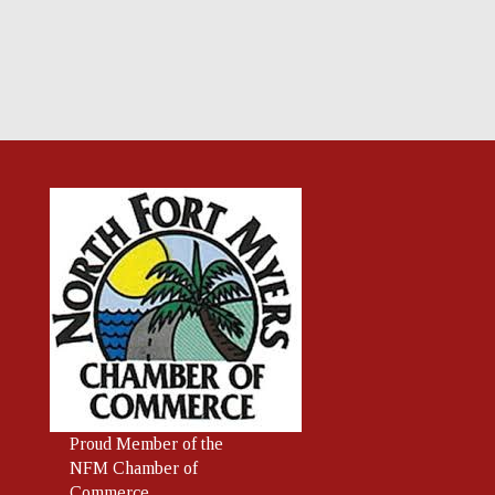
Proud
Member
of the
NFM Chamber of
Commerce