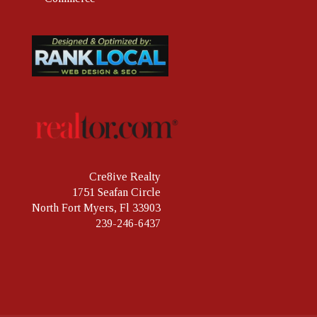
Cre8ive Realty
1751 Seafan Circle
North Fort Myers, Fl 33903
239-246-6437