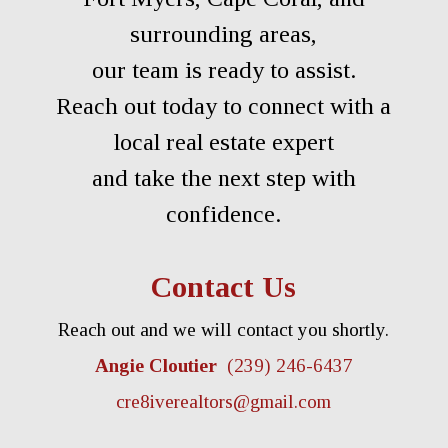
surrounding areas,
our team is ready to assist.
Reach out today to connect with a
local real estate expert
and take the next step with
confidence.
Contact Us
Reach out and we will contact you shortly.
Angie Cloutier
(239) 246-6437
cre8iverealtors@gmail.com