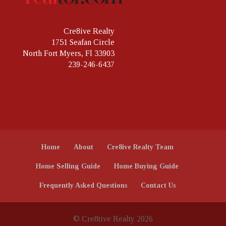
Cre8ive Realty
1751 Seafan Circle
North Fort Myers, Fl 33903
239-246-6437
Home
About
Cre8ive Realty Team
Home Selling Guide
Home Buying Guide
Frequently Asked Questions
Contact Us
© Cre8tive Realty 2026