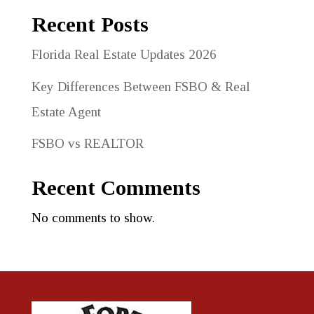
Recent Posts
Florida Real Estate Updates 2026
Key Differences Between FSBO & Real
Estate Agent
FSBO vs REALTOR
Recent Comments
No comments to show.