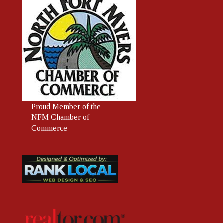
Proud
Member
of the
NFM Chamber of
Commerce